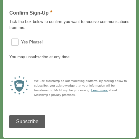
*
Confirm Sign-Up
Tick the box below to confirm you want to receive communications
from me:
Yes Please!
You may unsubscribe at any time.
We use Mailchimp as our marketing platform. By clicking below to
subscribe, you acknowledge that your information will be
transferred to Mailchimp for processing.
Learn more
about
Mailchimp's privacy practices.