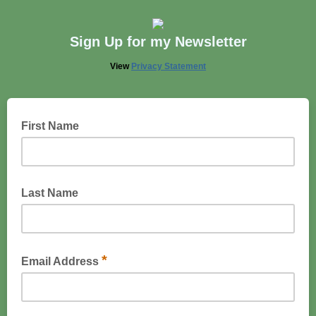
Sign Up for my Newsletter
View
Privacy Statement
First Name
Last Name
*
Email Address